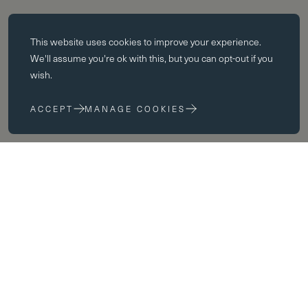
Essential cookies
This website uses
cookies
to improve your experience.
Essential cookies enable core functionality such as page navigation.
We'll assume you're ok with this, but you can opt-out if you
The website cannot function properly without these cookies; they can
wish.
only be disabled by changing your browser preferences.
ACCEPT
MANAGE COOKIES
Performance cookies
Performance cookies help us to improve our website by collecting
and reporting information on its usage (for example, which of our
pages are most frequently visited).
Marketing cookies
We use third party cookies on our site to serve you with
advertisements that we believe are relevant to you and your interests.
You may see these advertisements on our site and on other sites that
you visit.