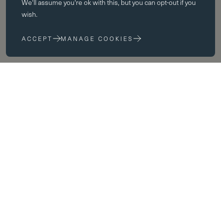
We'll assume you're ok with this, but you can opt-out if you
The website cannot function properly without these cookies; they can
wish.
only be disabled by changing your browser preferences.
ACCEPT
MANAGE COOKIES
Performance cookies
Performance cookies help us to improve our website by collecting
and reporting information on its usage (for example, which of our
pages are most frequently visited).
Marketing cookies
We use third party cookies on our site to serve you with
advertisements that we believe are relevant to you and your interests.
You may see these advertisements on our site and on other sites that
you visit.