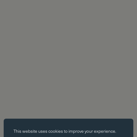
Essential cookies
This website uses
cookies
to improve your experience.
Essential cookies enable core functionality such as page navigation.