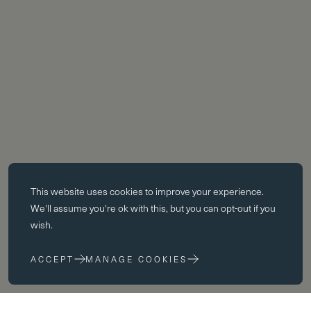
Essential cookies
This website uses
cookies
to improve your experience.
Essential cookies enable core functionality such as page navigation.
We'll assume you're ok with this, but you can opt-out if you
The website cannot function properly without these cookies; they can
wish.
only be disabled by changing your browser preferences.
ACCEPT
MANAGE COOKIES
Performance cookies
Performance cookies help us to improve our website by collecting