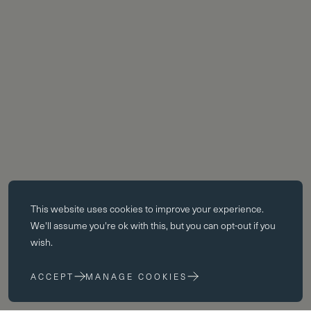
Essential cookies
This website uses
cookies
to improve your experience.
Essential cookies enable core functionality such as page navigation.
We'll assume you're ok with this, but you can opt-out if you
The website cannot function properly without these cookies; they can
wish.
only be disabled by changing your browser preferences.
ACCEPT
MANAGE COOKIES
Performance cookies