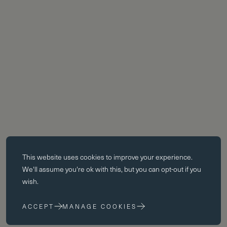
Essential cookies
This website uses
cookies
to improve your experience.
Essential cookies enable core functionality such as page navigation.
We'll assume you're ok with this, but you can opt-out if you
The website cannot function properly without these cookies; they can
wish.
only be disabled by changing your browser preferences.
ACCEPT
MANAGE COOKIES
Performance cookies