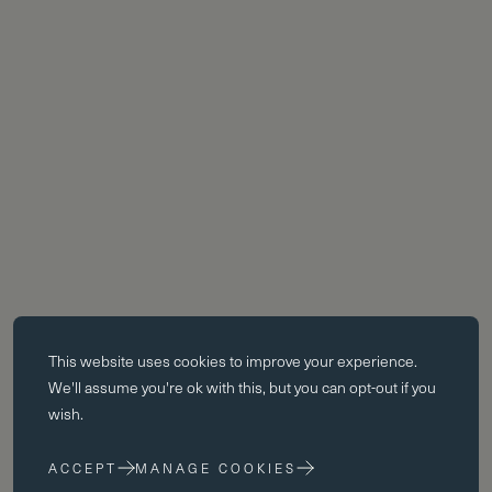
Essential cookies
This website uses
cookies
to improve your experience.
Essential cookies enable core functionality such as page navigation.
We'll assume you're ok with this, but you can opt-out if you
The website cannot function properly without these cookies; they can
wish.
only be disabled by changing your browser preferences.
ACCEPT
MANAGE COOKIES
Performance cookies