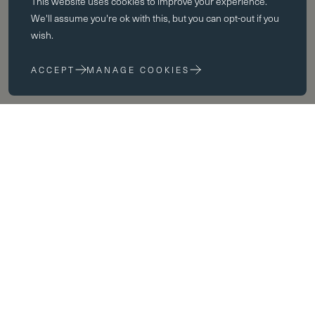
This website uses
cookies
to improve your experience.
Essential cookies enable core functionality such as page navigation.
We'll assume you're ok with this, but you can opt-out if you
The website cannot function properly without these cookies; they can
wish.
only be disabled by changing your browser preferences.
ACCEPT
MANAGE COOKIES
Performance cookies
Performance cookies help us to improve our website by collecting
and reporting information on its usage (for example, which of our
pages are most frequently visited).
Marketing cookies
We use third party cookies on our site to serve you with
advertisements that we believe are relevant to you and your interests.
You may see these advertisements on our site and on other sites that
you visit.