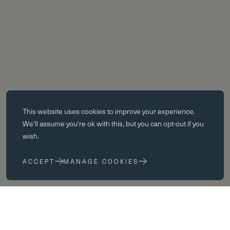
Essential cookies
This website uses
cookies
to improve your experience.
Essential cookies enable core functionality such as page navigation.
We'll assume you're ok with this, but you can opt-out if you
The website cannot function properly without these cookies; they can
wish.
only be disabled by changing your browser preferences.
ACCEPT
MANAGE COOKIES
Performance cookies
Performance cookies help us to improve our website by collecting
and reporting information on its usage (for example, which of our
pages are most frequently visited).